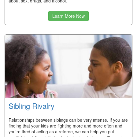
about sex, drugs, and alcohol.
Learn More Now
Sibling Rivalry
Relationships between siblings can be very intense. If you are
finding that your kids are fighting more and more often and
you're tired of acting as a referee, we can help you put