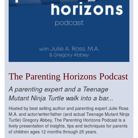
The Parenting Horizons Podcast
A parenting expert and a Teenage
Mutant Ninja Turtle walk into a bar...
Hosted by best selling author and parenting expert Julie Ross
M.A. and actor/writer/father (and actual Teenage Mutant Ninja
Turtle) Gregory Abbey, The Parenting Horizons Podcast is a
lively presentation of insights, tips and techniques for parents
of children ages 12 months through 25 years.