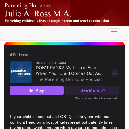
Skip
-
to
main
content
Toggle
navigati
If your child comes out as LGBTQ+ many parents must
confront head on a host of widespread but patently false
myths about what it means when a young person identifies