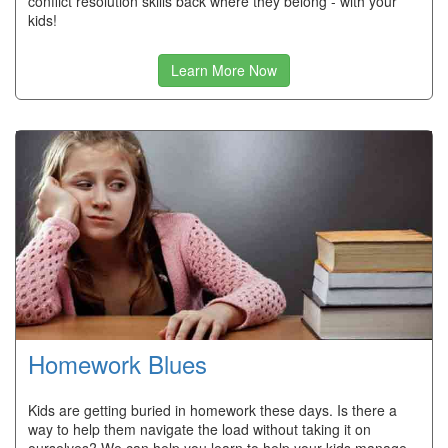
conflict resolution skills back where they belong - with your
kids!
Learn More Now
Homework Blues
Kids are getting buried in homework these days. Is there a
way to help them navigate the load without taking it on