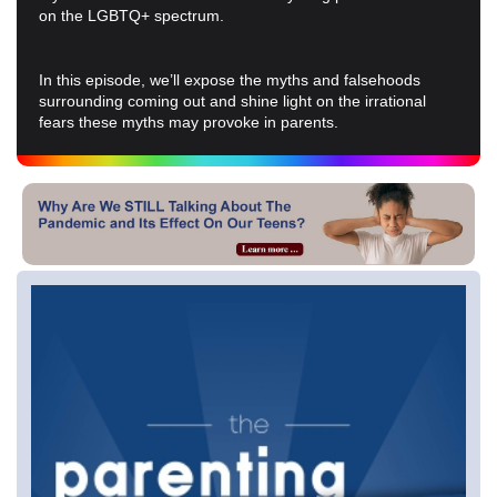
on the LGBTQ+ spectrum.
In this episode, we’ll expose the myths and falsehoods
surrounding coming out and shine light on the irrational
fears these myths may provoke in parents.