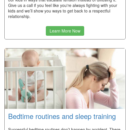
Give us a call if you feel like you're always fighting with your
kids and we’ll show you ways to get back to a respectful
relationship.
Learn More Now
Bedtime routines and sleep training
Successful bedtime routines don’t happen by accident. There