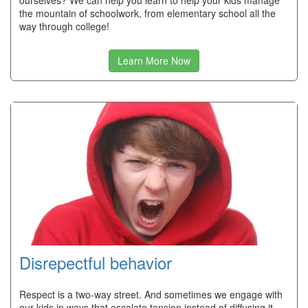
ourselves? We can help you learn to help your kids manage
the mountain of schoolwork, from elementary school all the
way through college!
Learn More Now
Disrepectful behavior
Respect is a two-way street. And sometimes we engage with
our kids in ways that escalate tension instead of diffusing it.