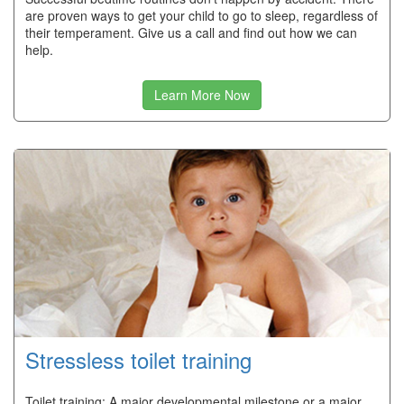
are proven ways to get your child to go to sleep, regardless of
their temperament. Give us a call and find out how we can
help.
Learn More Now
Stressless toilet training
Toilet training: A major developmental milestone or a major