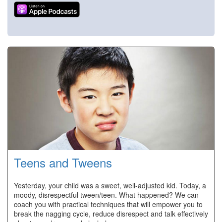
Teens and Tweens
Yesterday, your child was a sweet, well-adjusted kid. Today, a
moody, disrespectful tween/teen. What happened? We can
coach you with practical techniques that will empower you to
break the nagging cycle, reduce disrespect and talk effectively