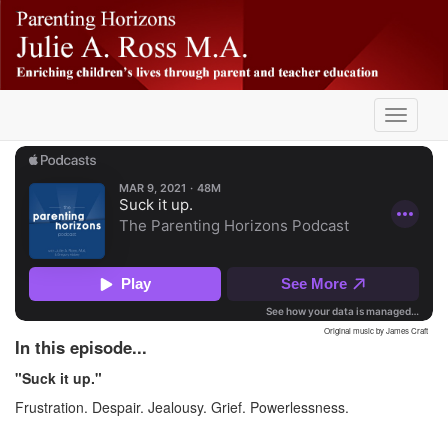
Skip
-
to
main
content
Toggle
navigati
Original music by James Craft
In this episode...
"Suck it up."
Frustration. Despair. Jealousy. Grief. Powerlessness.