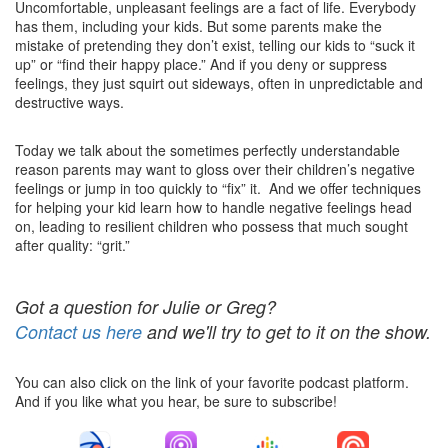
Uncomfortable, unpleasant feelings are a fact of life. Everybody
has them, including your kids. But some parents make the
mistake of pretending they don’t exist, telling our kids to “suck it
up” or “find their happy place.” And if you deny or suppress
feelings, they just squirt out sideways, often in unpredictable and
destructive ways.
Today we talk about the sometimes perfectly understandable
reason parents may want to gloss over their children’s negative
feelings or jump in too quickly to “fix” it. And we offer techniques
for helping your kid learn how to handle negative feelings head
on, leading to resilient children who possess that much sought
after quality: “grit.”
Got a question for Julie or Greg?
Contact us here
and we'll try to get to it on the show.
You can also click on the link of your favorite podcast platform.
And if you like what you hear, be sure to subscribe!