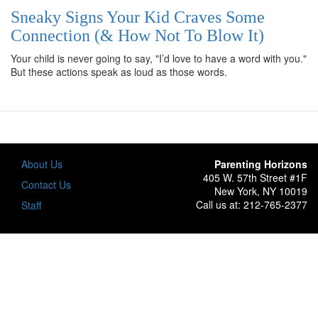
Sneaky Signs Your Kid Craves Some
Connection (& How Not To Blow It)
Your child is never going to say, "I’d love to have a word with you."
But these actions speak as loud as those words.
About Us
Parenting Horizons
405 W. 57th Street #1F
Footer
Contact Us
New York, NY 10019
Call us at: 212-765-2377
Staff