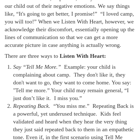
our child out of their negative emotions. We say things
like, “It's going to get better, I promise!” “I loved camp,
you will too!” When we Listen With Heart, however, we
acknowledge their discomfort, essentially opening up the
lines of communication so that we can get a more
accurate picture in case anything is actually wrong.
There are three ways to
Listen With Heart:
Say “Tell Me More.”
Example: your child is
complaining about camp. They don't like it, they
don't want to go, they want to come home. You say:
"Tell me more.” Your child may remain general, “I
just don’t like it. I miss you.”
Repeating Back.
“You miss me.” Repeating Back is
a powerful, yet underused technique. Kids feel
validated and heard when they hear the very thing
they just said repeated back to them in an empathetic
tone. Even if, in the first scenario using Tell Me