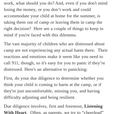
work, what should you do? And, even if you don't mind
losing the money, or you don’t work and could
accommodate your child at home for the summer, is
taking them out of camp or leaving them in camp the
right decision? Here are a couple of things to keep in
mind if you're faced with this dilemma.
The vast majority of children who are distressed about
camp are not experiencing any actual harm there. Their
reactions and emotions make it seem like you need to
call 911, though, so it's easy for you to panic if they’re
distressed. Here's an alternative to panicking:
First, do your due diligence to determine whether you
think your child is coming to harm at the camp, or if
they're just uncomfortable, missing you, and having
difficulty adjusting and being resilient.
Due diligence involves, first and foremost,
Listening
With Heart
. Often, as parents, we try to “cheerlead”