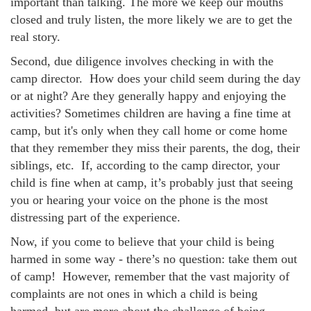
important than talking. The more we keep our mouths
closed and truly listen, the more likely we are to get the
real story.
Second, due diligence involves checking in with the
camp director. How does your child seem during the day
or at night? Are they generally happy and enjoying the
activities? Sometimes children are having a fine time at
camp, but it's only when they call home or come home
that they remember they miss their parents, the dog, their
siblings, etc. If, according to the camp director, your
child is fine when at camp, it’s probably just that seeing
you or hearing your voice on the phone is the most
distressing part of the experience.
Now, if you come to believe that your child is being
harmed in some way - there’s no question: take them out
of camp! However, remember that the vast majority of
complaints are not ones in which a child is being