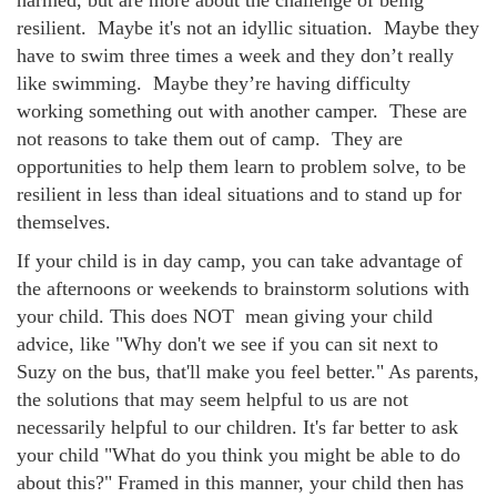
harmed, but are more about the challenge of being
resilient. Maybe it's not an idyllic situation. Maybe they
have to swim three times a week and they don’t really
like swimming. Maybe they’re having difficulty
working something out with another camper. These are
not reasons to take them out of camp. They are
opportunities to help them learn to problem solve, to be
resilient in less than ideal situations and to stand up for
themselves.
If your child is in day camp, you can take advantage of
the afternoons or weekends to brainstorm solutions with
your child. This does NOT mean giving your child
advice, like "Why don't we see if you can sit next to
Suzy on the bus, that'll make you feel better." As parents,
the solutions that may seem helpful to us are not
necessarily helpful to our children. It's far better to ask
your child "What do you think you might be able to do
about this?" Framed in this manner, your child then has