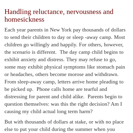
Handling reluctance, nervousness and
homesickness
Each year parents in New York pay thousands of dollars
to send their children to day or sleep -away camp. Most
children go willingly and happily. For others, however,
the scenario is different. The day camp child begins to
exhibit anxiety and distress. They may refuse to go,
some may exhibit physical symptoms like stomach pain
or headaches, others become morose and withdrawn.
From sleep-away camp, letters arrive home pleading to
be picked up. Phone calls home are tearful and
distressing for parent and child alike. Parents begin to
question themselves: was this the right decision? Am I
causing my child actual long term harm?
But with thousands of dollars at stake, or with no place
else to put your child during the summer when you