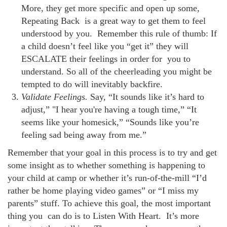
More, they get more specific and open up some,
Repeating Back is a great way to get them to feel
understood by you. Remember this rule of thumb: If
a child doesn’t feel like you “get it” they will
ESCALATE their feelings in order for you to
understand. So all of the cheerleading you might be
tempted to do will inevitably backfire.
Validate Feelings.
Say, “It sounds like it’s hard to
adjust,” "I hear you're having a tough time,” “It
seems like your homesick,” “Sounds like you’re
feeling sad being away from me.”
Remember that your goal in this process is to try and get
some insight as to whether something is happening to
your child at camp or whether it’s run-of-the-mill “I’d
rather be home playing video games” or “I miss my
parents” stuff. To achieve this goal, the most important
thing you can do is to Listen With Heart. It’s more