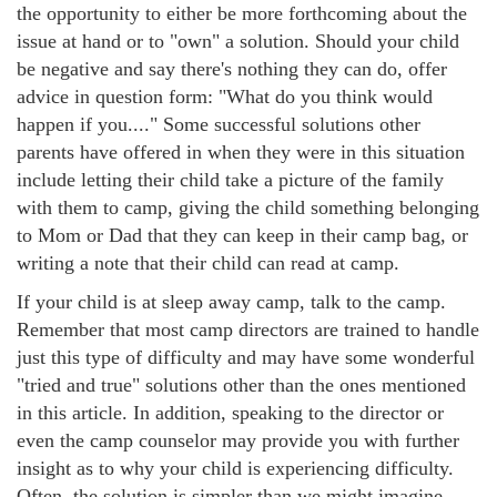
the opportunity to either be more forthcoming about the
issue at hand or to "own" a solution. Should your child
be negative and say there's nothing they can do, offer
advice in question form: "What do you think would
happen if you...." Some successful solutions other
parents have offered in when they were in this situation
include letting their child take a picture of the family
with them to camp, giving the child something belonging
to Mom or Dad that they can keep in their camp bag, or
writing a note that their child can read at camp.
If your child is at sleep away camp, talk to the camp.
Remember that most camp directors are trained to handle
just this type of difficulty and may have some wonderful
"tried and true" solutions other than the ones mentioned
in this article. In addition, speaking to the director or
even the camp counselor may provide you with further
insight as to why your child is experiencing difficulty.
Often, the solution is simpler than we might imagine,