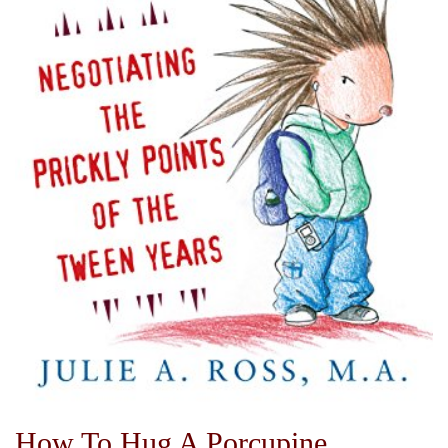
How To Hug A Porcupine