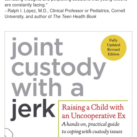
are constantly facing."
--Ralph I. López, M.D., Clinical Professor or Pediatrics, Cornell
University, and author of
The Teen Health Book