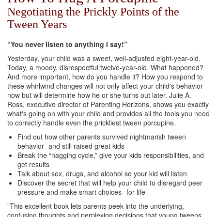
Negotiating the Prickly Points of the
Tween Years
“You never listen to anything I say!”
Yesterday, your child was a sweet, well-adjusted eight-year-old.
Today, a moody, disrespectful twelve-year-old. What happened?
And more important, how do you handle it? How you respond to
these whirlwind changes will not only affect your child's behavior
now but will determine how he or she turns out later. Julie A.
Ross, executive director of Parenting Horizons, shows you exactly
what's going on with your child and provides all the tools you need
to correctly handle even the prickliest tween porcupine.
Find out how other parents survived nightmarish tween
behavior--and still raised great kids
Break the “nagging cycle,” give your kids responsibilities, and
get results
Talk about sex, drugs, and alcohol so your kid will listen
Discover the secret that will help your child to disregard peer
pressure and make smart choices--for life
"This excellent book lets parents peek into the underlying,
confusing thoughts and perplexing decisions that young tweens