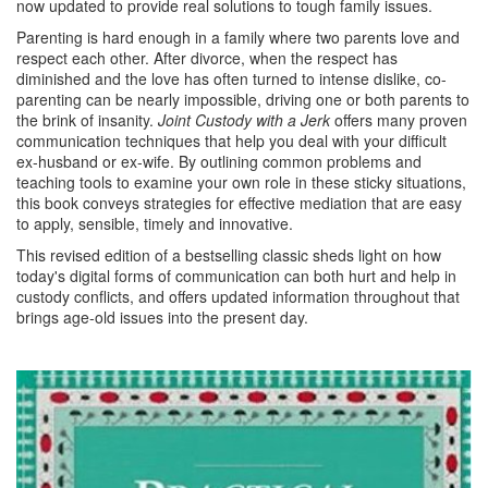
now updated to provide real solutions to tough family issues.
Parenting is hard enough in a family where two parents love and
respect each other. After divorce, when the respect has
diminished and the love has often turned to intense dislike, co-
parenting can be nearly impossible, driving one or both parents to
the brink of insanity.
Joint Custody with a Jerk
offers many proven
communication techniques that help you deal with your difficult
ex-husband or ex-wife. By outlining common problems and
teaching tools to examine your own role in these sticky situations,
this book conveys strategies for effective mediation that are easy
to apply, sensible, timely and innovative.
This revised edition of a bestselling classic sheds light on how
today's digital forms of communication can both hurt and help in
custody conflicts, and offers updated information throughout that
brings age-old issues into the present day.